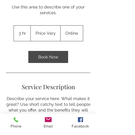
Use this area to describe one of your
services.
Price
Vary
3 hr
3
Price Vary
Online
h
r
Book Now
Service Description
Describe your service here. What makes it
great? Use short catchy text to tell people
what you offer, and the benefits they will
receive. A great description gets readers
in the mood, and makes them more likely
Phone
Email
Facebook
to go ahead and book.