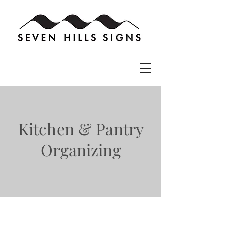
Kitchen & Pantry
Organizing