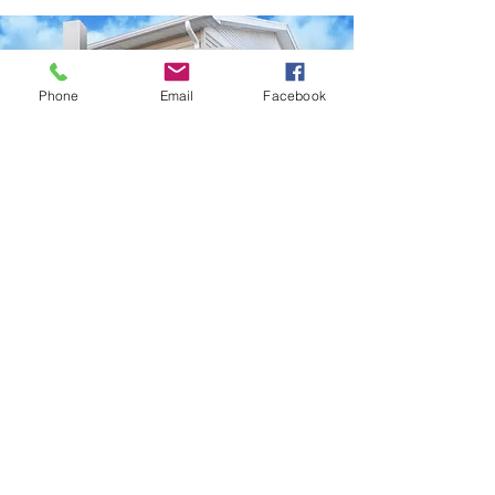
Phone
Email
Facebook
Scan the QR Code to download our
digital business card!
© 2023 Seven Hills Signs