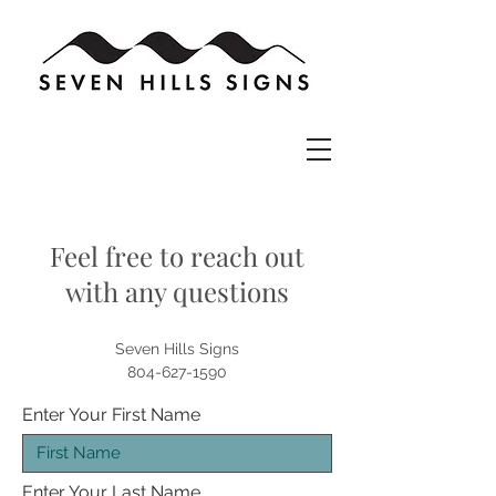
Feel free to reach out
with any questions
Seven Hills Signs
804-627-1590
Enter Your First Name
Enter Your Last Name