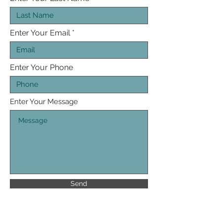
Enter Your Email
Enter Your Phone
Enter Your Message
Send